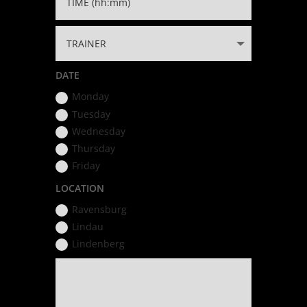
DATE
Monday
Tuesday
Wednesday
Thursday
Friday
LOCATION
Ravensburg
Lindau
Lindenberg