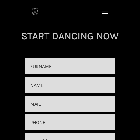
START DANCING NOW